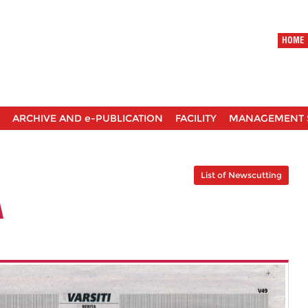
HOME
ARCHIVE AND e-PUBLICATION
FACILITY
MANAGEMENT 
List of Newscutting
A