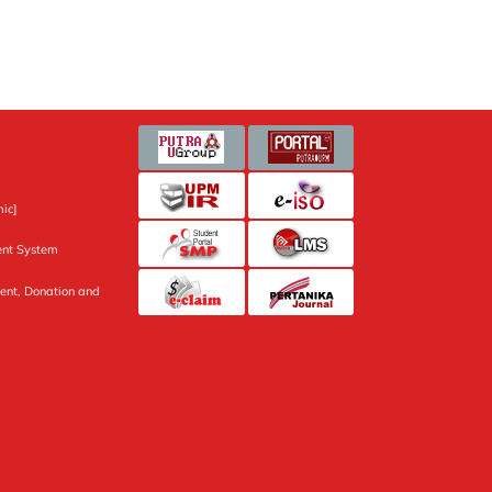
ic]
nt System
ent, Donation and