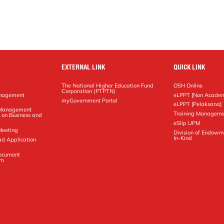
EXTERNAL LINK
QUICK LINK
The National Higher Education Fund
OSH Online
Corporation (PTPTN)
anagement
eLPPT [Non Academ
g
myGovernment Portal
eLPPT [Pelaksana]
y Management
Training Manageme
 on Business and
eSlip UPM
Meeting
Division of Endowm
In-Kind
ad Application
Document
em