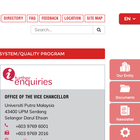
DIRECTORY
FAQ
FEEDBACK
LOCATION
SITE MAP
SYSTEM/QUALITY PROGRAM
Our Entity
OFFICE OF THE VICE CHANCELLOR
Documents
Universiti Putra Malaysia
43400 UPM Serdang
Selangor Darul Ehsan
Newsletter
+603 9769 6001
+603 9769 2016