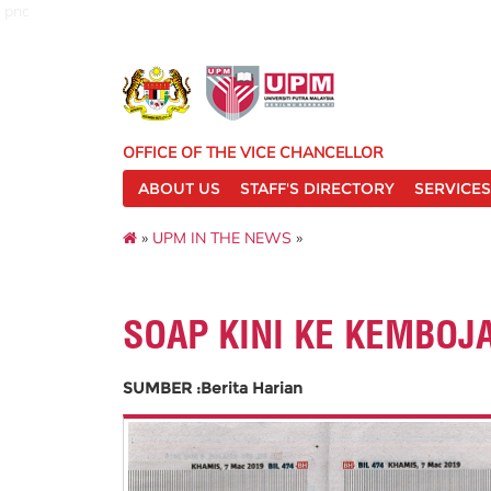
pnc
OFFICE OF THE VICE CHANCELLOR
ABOUT US
STAFF'S DIRECTORY
SERVICES
»
UPM IN THE NEWS
»
SOAP KINI KE KEMBOJ
SUMBER :Berita Harian