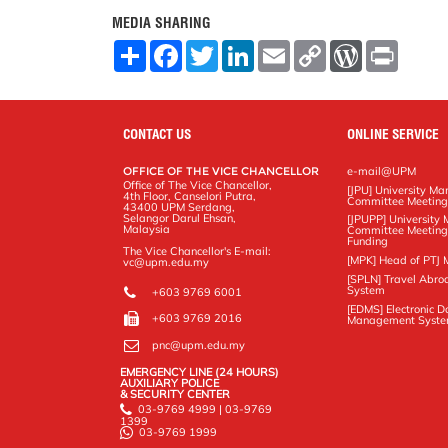
MEDIA SHARING
S
F
T
L
E
C
W
P
h
a
w
i
m
o
o
r
a
c
i
n
a
p
r
i
r
e
t
k
i
y
d
n
e
b
t
e
l
L
P
t
o
e
d
i
r
CONTACT US
ONLINE SERVICE
o
r
I
n
e
k
n
k
s
OFFICE OF THE VICE CHANCELLOR
e-mail@UPM
s
Office of The Vice Chancellor,
[JPU] University M
4th Floor, Canselori Putra,
Committee Meetin
43400 UPM Serdang,
Selangor Darul Ehsan,
[JPUPP] Universit
Malaysia
Committee Meeting
Funding
The Vice Chancellor's E-mail:
[MPK] Head of PTJ 
vc@upm.edu.my
[SPLN] Travel Abro
System
+603 9769 6001
[EDMS] Electronic 
+603 9769 2016
Management Syst
pnc@upm.edu.my
EMERGENCY LINE (24 HOURS)
AUXILIARY POLICE
& SECURITY CENTER
03-9769 4999 | 03-9769
1399
03-9769 1999