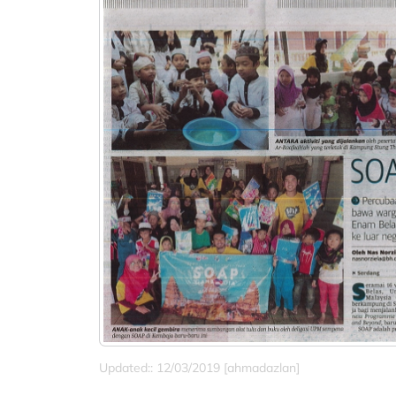
Updated:: 12/03/2019 [ahmadazlan]