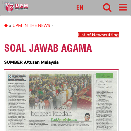
127
EN
»
UPM IN THE NEWS
»
List of Newscutting
SOAL JAWAB AGAMA
SUMBER :Utusan Malaysia