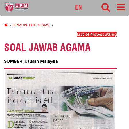
pnc
EN
»
UPM IN THE NEWS
»
List of Newscutting
SOAL JAWAB AGAMA
SUMBER :Utusan Malaysia