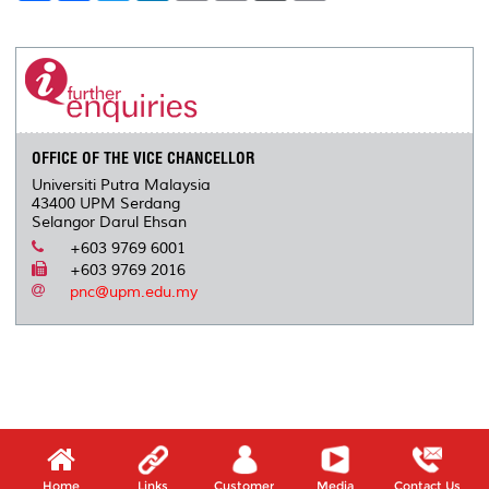
a
c
i
n
a
p
r
i
r
e
t
k
i
y
d
n
e
b
t
e
l
L
P
t
o
e
d
i
r
o
r
I
n
e
k
n
k
s
s
OFFICE OF THE VICE CHANCELLOR
Universiti Putra Malaysia
43400 UPM Serdang
Selangor Darul Ehsan
+603 9769 6001
+603 9769 2016
pnc@upm.edu.my
Home
Links
Customer
Media
Contact Us