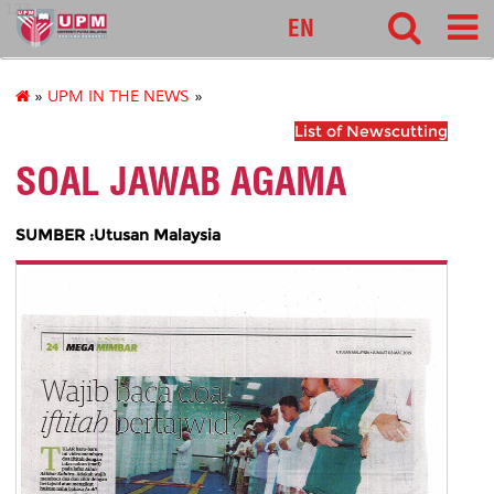
127
EN
»
UPM IN THE NEWS
»
List of Newscutting
SOAL JAWAB AGAMA
SUMBER :Utusan Malaysia