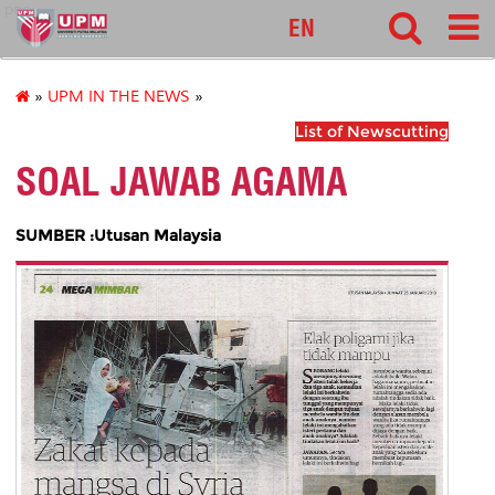
pnc
EN
»
UPM IN THE NEWS
»
List of Newscutting
SOAL JAWAB AGAMA
SUMBER :Utusan Malaysia