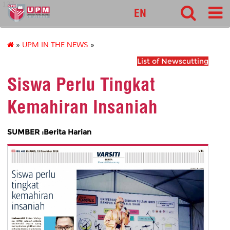
127
EN
»
UPM IN THE NEWS
»
List of Newscutting
Siswa Perlu Tingkat
Kemahiran Insaniah
SUMBER :Berita Harian