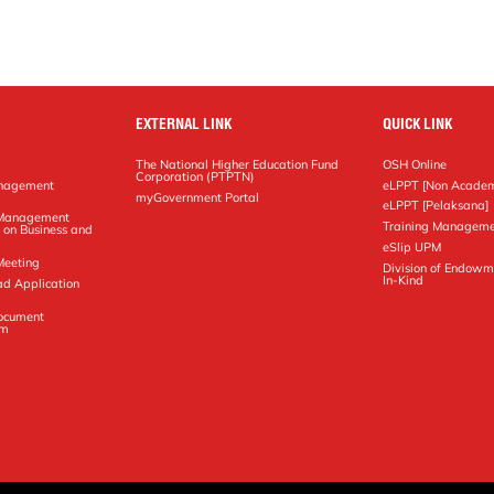
EXTERNAL LINK
QUICK LINK
The National Higher Education Fund
OSH Online
Corporation (PTPTN)
anagement
eLPPT [Non Academ
g
myGovernment Portal
eLPPT [Pelaksana]
y Management
Training Manageme
 on Business and
eSlip UPM
Meeting
Division of Endowm
In-Kind
ad Application
Document
em