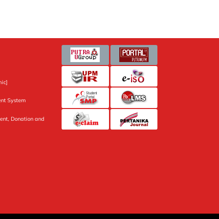
ic]
nt System
ent, Donation and