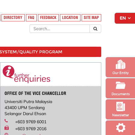
DIRECTORY
FAQ
FEEDBACK
LOCATION
SITE MAP
SYSTEM/QUALITY PROGRAM
Our Entity
OFFICE OF THE VICE CHANCELLOR
Documents
Universiti Putra Malaysia
43400 UPM Serdang
Selangor Darul Ehsan
Newsletter
+603 9769 6001
+603 9769 2016