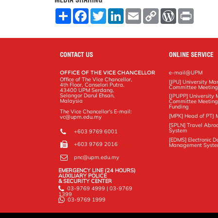
MEDIA SHARING
S
F
T
L
E
C
W
P
h
a
w
i
m
o
o
r
a
c
i
n
a
p
r
i
r
e
t
k
i
y
d
n
e
b
t
e
l
L
P
t
o
e
d
i
r
CONTACT US
ONLINE SERVICE
o
r
I
n
e
k
n
k
s
OFFICE OF THE VICE CHANCELLOR
e-mail@UPM
s
Office of The Vice Chancellor,
[JPU] University M
4th Floor, Canselori Putra,
Committee Meetin
43400 UPM Serdang,
Selangor Darul Ehsan,
[JPUPP] Universit
Malaysia
Committee Meeting
Funding
The Vice Chancellor's E-mail:
[MPK] Head of PTJ 
vc@upm.edu.my
[SPLN] Travel Abro
System
+603 9769 6001
[EDMS] Electronic 
+603 9769 2016
Management Syst
pnc@upm.edu.my
EMERGENCY LINE (24 HOURS)
AUXILIARY POLICE
& SECURITY CENTER
03-9769 4999 | 03-9769
1399
03-9769 1999