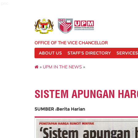
pnc
OFFICE OF THE VICE CHANCELLOR
ABOUT US
STAFF'S DIRECTORY
SERVICES
»
UPM IN THE NEWS
»
SISTEM APUNGAN HA
SUMBER :Berita Harian