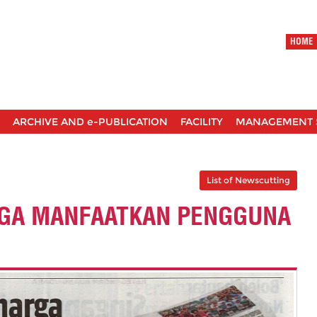
HOME
ARCHIVE AND e-PUBLICATION
FACILITY
MANAGEMENT 
List of Newscutting
RGA MANFAATKAN PENGGUNA