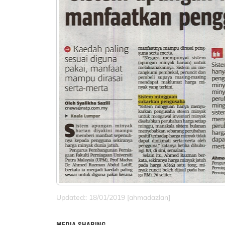
Updated:: 18/01/2019 [ahmadazlan]