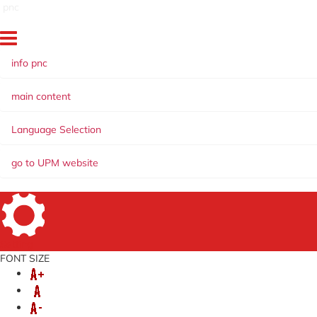
pnc
info pnc
main content
Language Selection
go to UPM website
Setting
FONT SIZE