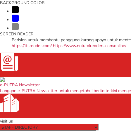
BACKGROUND COLOR
SCREEN READER
Perisian untuk membantu pengguna kurang upaya untuk menter
https://ttsreader.com/
https://www.naturalreaders.com/online/
Newsletter
e-PUTRA Newsletter
Langgan e-PUTRA Newsletter untuk mengetahui berita terkini meng
Our Entity
visit us