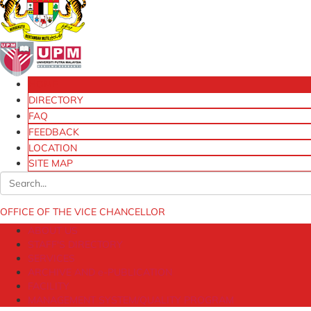
HOME
DIRECTORY
FAQ
FEEDBACK
LOCATION
SITE MAP
OFFICE OF THE VICE CHANCELLOR
ABOUT US
STAFF'S DIRECTORY
SERVICES
ARCHIVE AND e-PUBLICATION
FACILITY
MANAGEMENT SYSTEM/QUALITY PROGRAM