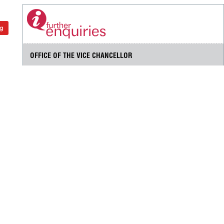
ng
OFFICE OF THE VICE CHANCELLOR
Universiti Putra Malaysia
43400 UPM Serdang
Selangor Darul Ehsan
+603 9769 6001
+603 9769 2016
pnc@upm.edu.my