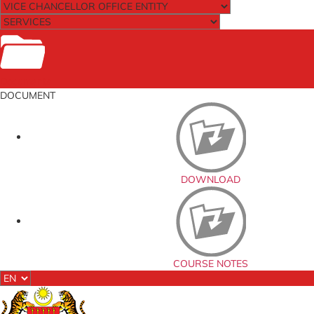
Documents
DOCUMENT
DOWNLOAD
COURSE NOTES