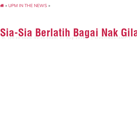
»
UPM IN THE NEWS
»
Sia-Sia Berlatih Bagai Nak Gil
W, (04:30:50am-04:35:50am, 07 Aug 2026) [*LIVETIMESTAMP*]
SUMBER :Harian Metro