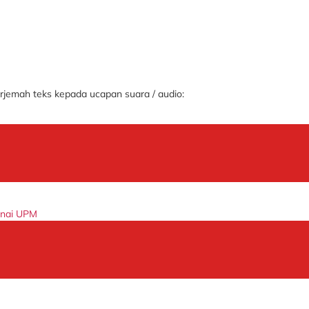
jemah teks kepada ucapan suara / audio:
enai UPM