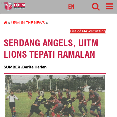
pnc
EN
»
UPM IN THE NEWS
»
List of Newscutting
SERDANG ANGELS, UITM
LIONS TEPATI RAMALAN
SUMBER :Berita Harian