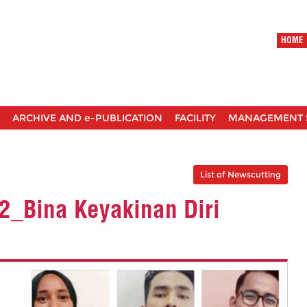
HOME
ARCHIVE AND e-PUBLICATION
FACILITY
MANAGEMENT 
List of Newscutting
 2_Bina Keyakinan Diri