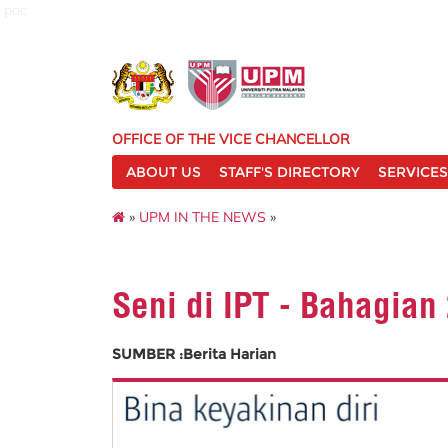
pnc
OFFICE OF THE VICE CHANCELLOR
ABOUT US
STAFF'S DIRECTORY
SERVICES
»
UPM IN THE NEWS
»
Seni di IPT - Bahagian
SUMBER :Berita Harian