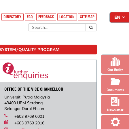
DIRECTORY
FAQ
FEEDBACK
LOCATION
SITE MAP
SYSTEM/QUALITY PROGRAM
Our Entity
OFFICE OF THE VICE CHANCELLOR
Documents
Universiti Putra Malaysia
43400 UPM Serdang
Selangor Darul Ehsan
Newsletter
+603 9769 6001
+603 9769 2016