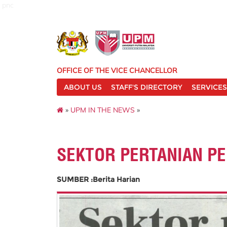
pnc
OFFICE OF THE VICE CHANCELLOR
ABOUT US
STAFF'S DIRECTORY
SERVICES
»
UPM IN THE NEWS
»
SEKTOR PERTANIAN P
SUMBER :Berita Harian