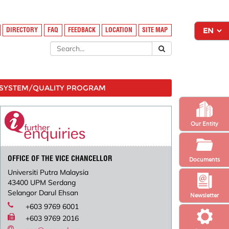
DIRECTORY
FAQ
FEEDBACK
LOCATION
SITE MAP
SYSTEM/QUALITY PROGRAM
Our Entity
OFFICE OF THE VICE CHANCELLOR
Documents
Universiti Putra Malaysia
43400 UPM Serdang
Selangor Darul Ehsan
Newsletter
+603 9769 6001
+603 9769 2016