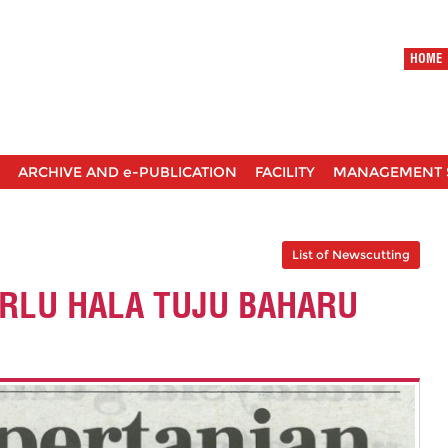
HOME
ARCHIVE AND e-PUBLICATION
FACILITY
MANAGEMENT 
List of Newscutting
ERLU HALA TUJU BAHARU