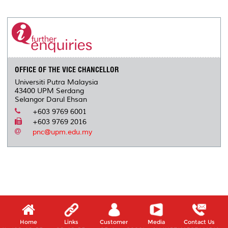
r
e
t
k
i
y
d
n
e
b
t
e
l
L
P
t
o
e
d
i
r
o
r
I
n
e
k
n
k
s
s
OFFICE OF THE VICE CHANCELLOR
Universiti Putra Malaysia
43400 UPM Serdang
Selangor Darul Ehsan
+603 9769 6001
+603 9769 2016
pnc@upm.edu.my
Home
Links
Customer
Media
Contact Us