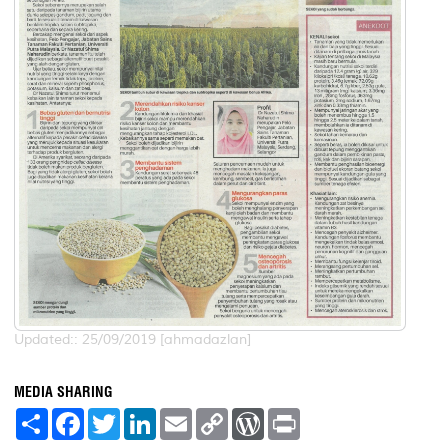
Updated:: 25/09/2019 [ahmadazlan]
MEDIA SHARING
S
F
T
L
E
C
W
P
h
a
w
i
m
o
o
r
a
c
i
n
a
p
r
i