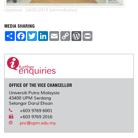
Updated:: 24/05/2019 [ahmadazlan]
MEDIA SHARING
S
F
T
L
E
C
W
P
h
a
w
i
m
o
o
r
a
c
i
n
a
p
r
i
r
e
t
k
i
y
d
n
e
b
t
e
l
L
P
t
o
e
d
i
r
o
r
I
n
e
k
n
k
s
s
OFFICE OF THE VICE CHANCELLOR
Universiti Putra Malaysia
43400 UPM Serdang
Selangor Darul Ehsan
+603 9769 6001
+603 9769 2016
pnc@upm.edu.my