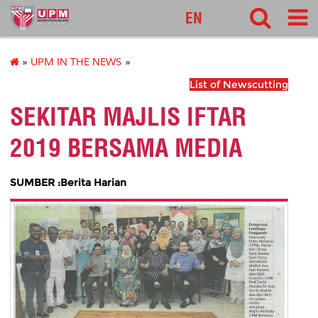
pnc
EN
»
UPM IN THE NEWS
»
List of Newscutting
SEKITAR MAJLIS IFTAR
2019 BERSAMA MEDIA
SUMBER :Berita Harian