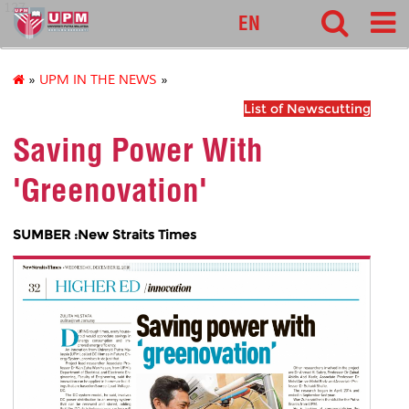
127
EN
»
UPM IN THE NEWS
»
List of Newscutting
Saving Power With
'Greenovation'
SUMBER :New Straits Times