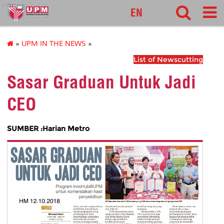
pnc
EN
»
UPM IN THE NEWS
»
List of Newscutting
Sasar Graduan Untuk Jadi
CEO
SUMBER :Harian Metro