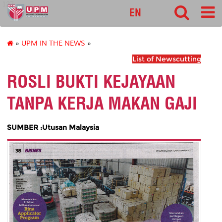
127
EN
»
UPM IN THE NEWS
»
List of Newscutting
ROSLI BUKTI KEJAYAAN
TANPA KERJA MAKAN GAJI
SUMBER :Utusan Malaysia