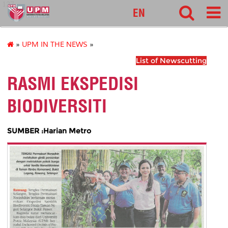
127
EN
»
UPM IN THE NEWS
»
List of Newscutting
RASMI EKSPEDISI
BIODIVERSITI
SUMBER :Harian Metro