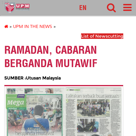
127
EN
»
UPM IN THE NEWS
»
List of Newscutting
RAMADAN, CABARAN
BERGANDA MUTAWIF
SUMBER :Utusan Malaysia