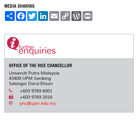
MEDIA SHARING
S
F
T
L
E
C
W
P
h
a
w
i
m
o
o
r
a
c
i
n
a
p
r
i
r
e
t
k
i
y
d
n
e
b
t
e
l
L
P
t
o
e
d
i
r
o
r
I
n
e
k
n
k
s
s
OFFICE OF THE VICE CHANCELLOR
Universiti Putra Malaysia
43400 UPM Serdang
Selangor Darul Ehsan
+603 9769 6001
+603 9769 2016
pnc@upm.edu.my