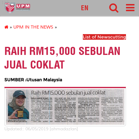
127
EN
»
UPM IN THE NEWS
»
List of Newscutting
RAIH RM15,000 SEBULAN
JUAL COKLAT
SUMBER :Utusan Malaysia
Updated:: 06/05/2019 [ahmadazlan]