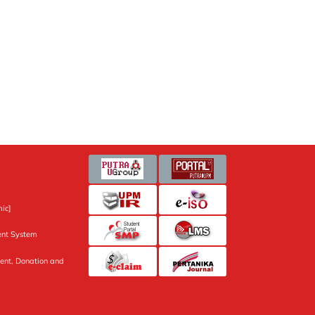
ic]
nt System
ent, Donation and