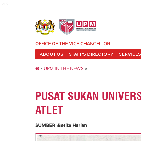
pnc
OFFICE OF THE VICE CHANCELLOR
ABOUT US
STAFF'S DIRECTORY
SERVICES
»
UPM IN THE NEWS
»
PUSAT SUKAN UNIVER
ATLET
SUMBER :Berita Harian