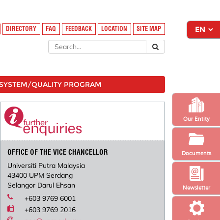
DIRECTORY
FAQ
FEEDBACK
LOCATION
SITE MAP
SYSTEM/QUALITY PROGRAM
Our Entity
OFFICE OF THE VICE CHANCELLOR
Documents
Universiti Putra Malaysia
43400 UPM Serdang
Selangor Darul Ehsan
Newsletter
+603 9769 6001
+603 9769 2016