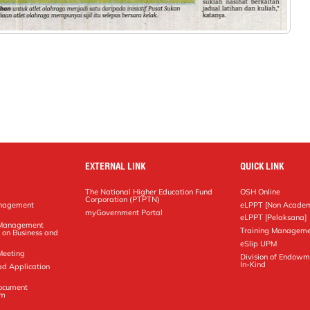
EXTERNAL LINK
QUICK LINK
The National Higher Education Fund
OSH Online
Corporation (PTPTN)
anagement
eLPPT [Non Academ
g
myGovernment Portal
eLPPT [Pelaksana]
y Management
Training Manageme
 on Business and
eSlip UPM
Meeting
Division of Endowm
In-Kind
ad Application
Document
em