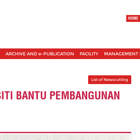
HOME
ARCHIVE AND e-PUBLICATION
FACILITY
MANAGEMENT 
List of Newscutting
SITI BANTU PEMBANGUNAN