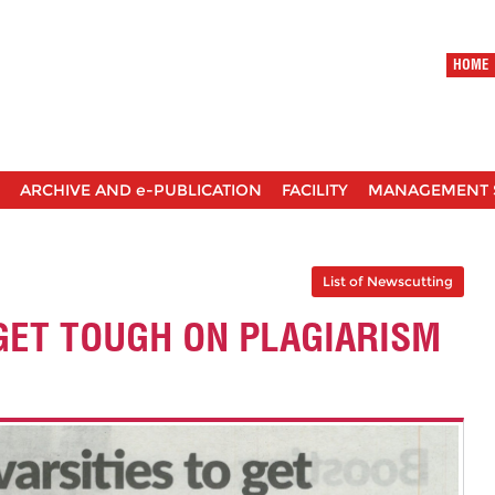
HOME
ARCHIVE AND e-PUBLICATION
FACILITY
MANAGEMENT 
List of Newscutting
 GET TOUGH ON PLAGIARISM