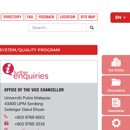
DIRECTORY
FAQ
FEEDBACK
LOCATION
SITE MAP
SYSTEM/QUALITY PROGRAM
Our Entity
OFFICE OF THE VICE CHANCELLOR
Documents
Universiti Putra Malaysia
43400 UPM Serdang
Selangor Darul Ehsan
Newsletter
+603 9769 6001
+603 9769 2016