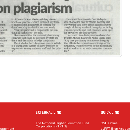
EXTERNAL LINK
QUICK LINK
The National Higher Education Fund
OSH Online
Corporation (PTPTN)
anagement
eLPPT [Non Academ