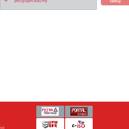
pnc@upm.edu.my
Setting
ic]