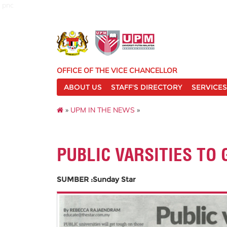
pnc
OFFICE OF THE VICE CHANCELLOR
ABOUT US
STAFF'S DIRECTORY
SERVICES
»
UPM IN THE NEWS
»
PUBLIC VARSITIES TO
SUMBER :Sunday Star