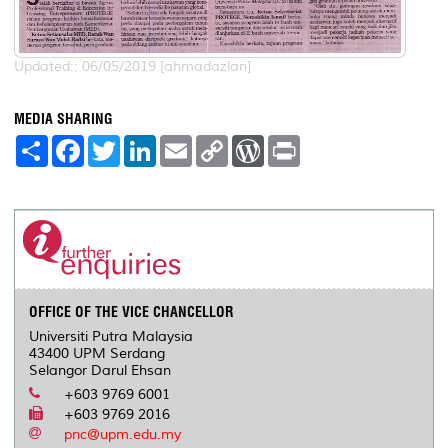
Updated:: 06/05/2019 [ahmadazlan]
MEDIA SHARING
S
F
T
L
E
C
W
P
h
a
w
i
m
o
o
r
a
c
i
n
a
p
r
i
r
e
t
k
i
y
d
n
e
b
t
e
l
L
P
t
o
e
d
i
r
o
r
I
n
e
k
n
k
s
s
OFFICE OF THE VICE CHANCELLOR
Universiti Putra Malaysia
43400 UPM Serdang
Selangor Darul Ehsan
+603 9769 6001
+603 9769 2016
pnc@upm.edu.my