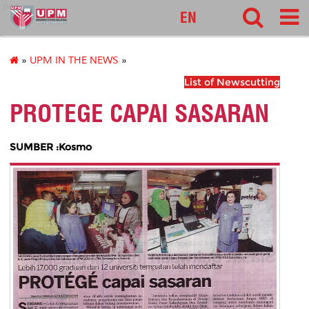
pnc
EN
»
UPM IN THE NEWS
»
List of Newscutting
PROTEGE CAPAI SASARAN
SUMBER :Kosmo