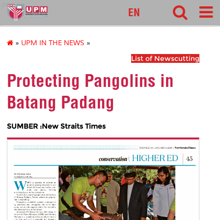
pnc
EN
»
UPM IN THE NEWS
»
List of Newscutting
Protecting Pangolins in
Batang Padang
SUMBER :New Straits Times