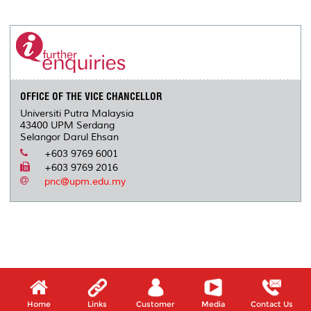
a
c
i
n
a
p
r
i
r
e
t
k
i
y
d
n
e
b
t
e
l
L
P
t
o
e
d
i
r
o
r
I
n
e
k
n
k
s
s
OFFICE OF THE VICE CHANCELLOR
Universiti Putra Malaysia
43400 UPM Serdang
Selangor Darul Ehsan
+603 9769 6001
+603 9769 2016
pnc@upm.edu.my
Home
Links
Customer
Media
Contact Us