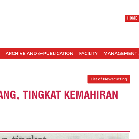
HOME
ARCHIVE AND e-PUBLICATION
FACILITY
MANAGEMENT 
List of Newscutting
NG, TINGKAT KEMAHIRAN