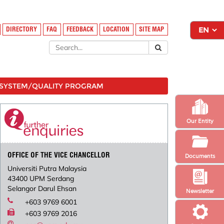
DIRECTORY
FAQ
FEEDBACK
LOCATION
SITE MAP
SYSTEM/QUALITY PROGRAM
Our Entity
OFFICE OF THE VICE CHANCELLOR
Documents
Universiti Putra Malaysia
43400 UPM Serdang
Selangor Darul Ehsan
Newsletter
+603 9769 6001
+603 9769 2016