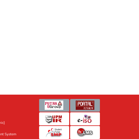
ic]
nt System