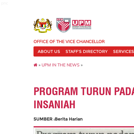
pnc
OFFICE OF THE VICE CHANCELLOR
ABOUT US
STAFF'S DIRECTORY
SERVICES
»
UPM IN THE NEWS
»
PROGRAM TURUN PADA
INSANIAH
SUMBER :Berita Harian