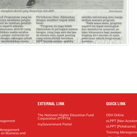
EXTERNAL LINK
QUICK LINK
The National Higher Education Fund
OSH Online
Corporation (PTPTN)
anagement
eLPPT [Non Academ
g
myGovernment Portal
eLPPT [Pelaksana]
y Management
Training Manageme
 on Business and