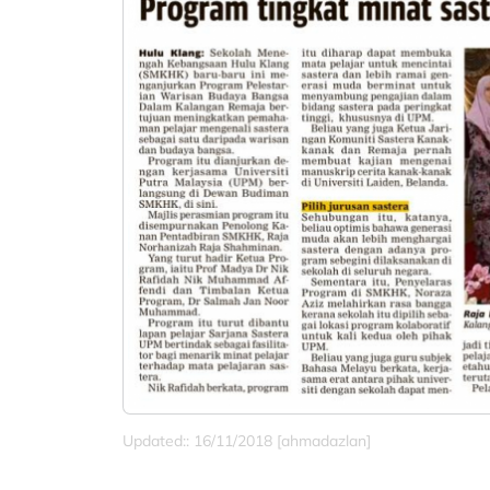
Updated:: 16/11/2018 [ahmadazlan]