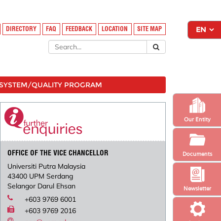
DIRECTORY
FAQ
FEEDBACK
LOCATION
SITE MAP
SYSTEM/QUALITY PROGRAM
Our Entity
OFFICE OF THE VICE CHANCELLOR
Documents
Universiti Putra Malaysia
43400 UPM Serdang
Selangor Darul Ehsan
Newsletter
+603 9769 6001
+603 9769 2016