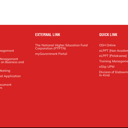
EXTERNAL LINK
QUICK LINK
The National Higher Education Fund
OSH Online
Corporation (PTPTN)
anagement
eLPPT [Non Academ
g
myGovernment Portal
eLPPT [Pelaksana]
y Management
Training Manageme
 on Business and
eSlip UPM
Meeting
Division of Endowm
In-Kind
ad Application
Document
em