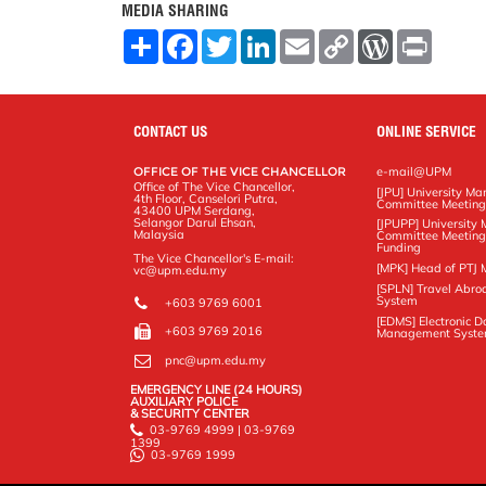
MEDIA SHARING
S
F
T
L
E
C
W
P
h
a
w
i
m
o
o
r
a
c
i
n
a
p
r
i
r
e
t
k
i
y
d
n
e
b
t
e
l
L
P
t
o
e
d
i
r
CONTACT US
ONLINE SERVICE
o
r
I
n
e
k
n
k
s
OFFICE OF THE VICE CHANCELLOR
e-mail@UPM
s
Office of The Vice Chancellor,
[JPU] University M
4th Floor, Canselori Putra,
Committee Meetin
43400 UPM Serdang,
Selangor Darul Ehsan,
[JPUPP] Universit
Malaysia
Committee Meeting
Funding
The Vice Chancellor's E-mail:
[MPK] Head of PTJ 
vc@upm.edu.my
[SPLN] Travel Abro
System
+603 9769 6001
[EDMS] Electronic 
+603 9769 2016
Management Syst
pnc@upm.edu.my
EMERGENCY LINE (24 HOURS)
AUXILIARY POLICE
& SECURITY CENTER
03-9769 4999 | 03-9769
1399
03-9769 1999