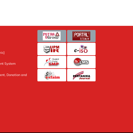
ic]
nt System
ent, Donation and