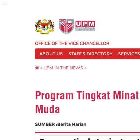
127
OFFICE OF THE VICE CHANCELLOR
ABOUT US
STAFF'S DIRECTORY
SERVICES
»
UPM IN THE NEWS
»
Program Tingkat Minat
Muda
SUMBER :Berita Harian