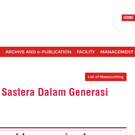
HOME
ARCHIVE AND e-PUBLICATION
FACILITY
MANAGEMENT 
List of Newscutting
 Sastera Dalam Generasi