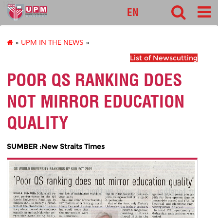
127
EN
»
UPM IN THE NEWS
»
List of Newscutting
POOR QS RANKING DOES
NOT MIRROR EDUCATION
QUALITY
SUMBER :New Straits Times