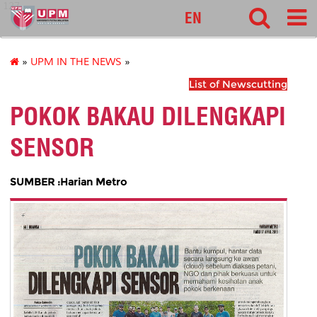
127
EN
»
UPM IN THE NEWS
»
List of Newscutting
POKOK BAKAU DILENGKAPI
SENSOR
SUMBER :Harian Metro