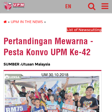
127
EN
»
UPM IN THE NEWS
»
List of Newscutting
Pertandingan Mewarna -
Pesta Konvo UPM Ke-42
SUMBER :Utusan Malaysia