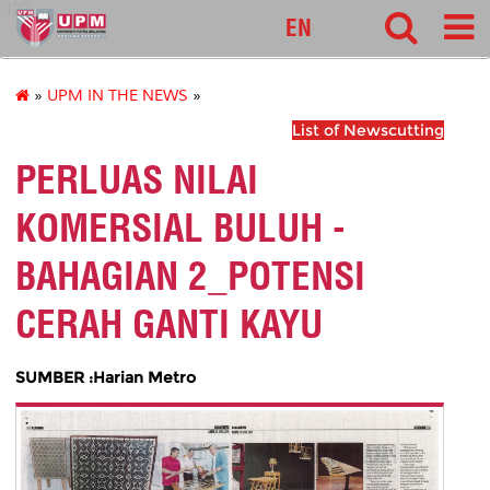
127
EN
»
UPM IN THE NEWS
»
List of Newscutting
PERLUAS NILAI
KOMERSIAL BULUH -
BAHAGIAN 2_POTENSI
CERAH GANTI KAYU
SUMBER :Harian Metro