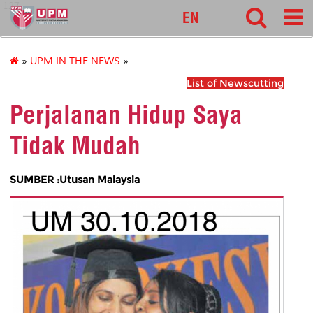
127
EN
»
UPM IN THE NEWS
»
List of Newscutting
Perjalanan Hidup Saya
Tidak Mudah
SUMBER :Utusan Malaysia