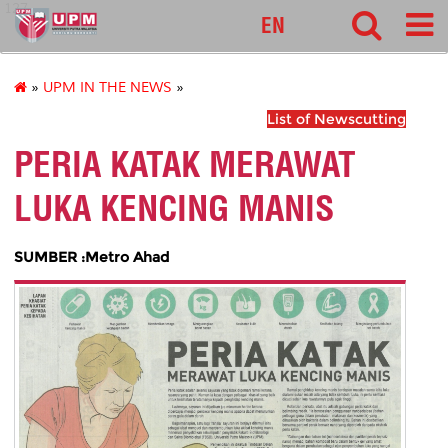
127
EN
»
UPM IN THE NEWS
»
List of Newscutting
PERIA KATAK MERAWAT
LUKA KENCING MANIS
SUMBER :Metro Ahad