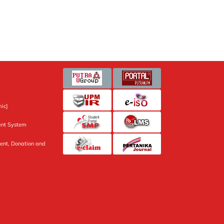
ic]
nt System
ent, Donation and