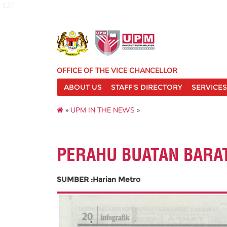
127
OFFICE OF THE VICE CHANCELLOR
ABOUT US
STAFF'S DIRECTORY
SERVICES
»
UPM IN THE NEWS
»
PERAHU BUATAN BARA
SUMBER :Harian Metro