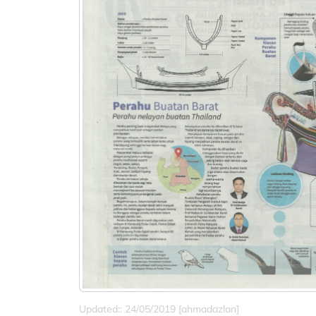
Updated:: 24/05/2019 [ahmadazlan]