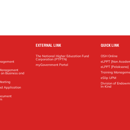
EXTERNAL LINK
QUICK LINK
The National Higher Education Fund
OSH Online
Corporation (PTPTN)
anagement
eLPPT [Non Academ
g
myGovernment Portal
eLPPT [Pelaksana]
y Management
Training Manageme
 on Business and
eSlip UPM
Meeting
Division of Endowm
In-Kind
ad Application
Document
em