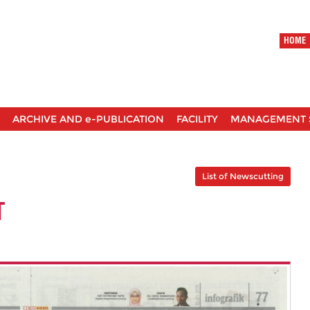
HOME
ARCHIVE AND e-PUBLICATION
FACILITY
MANAGEMENT 
List of Newscutting
T