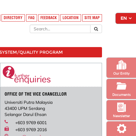
DIRECTORY
FAQ
FEEDBACK
LOCATION
SITE MAP
SYSTEM/QUALITY PROGRAM
Our Entity
OFFICE OF THE VICE CHANCELLOR
Documents
Universiti Putra Malaysia
43400 UPM Serdang
Selangor Darul Ehsan
Newsletter
+603 9769 6001
+603 9769 2016