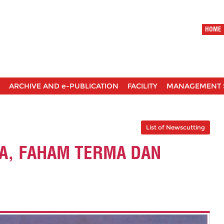
HOME
ARCHIVE AND e-PUBLICATION
FACILITY
MANAGEMENT 
List of Newscutting
A, FAHAM TERMA DAN