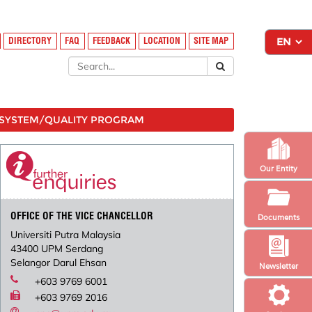
DIRECTORY
FAQ
FEEDBACK
LOCATION
SITE MAP
SYSTEM/QUALITY PROGRAM
Our Entity
OFFICE OF THE VICE CHANCELLOR
Documents
Universiti Putra Malaysia
43400 UPM Serdang
Selangor Darul Ehsan
Newsletter
+603 9769 6001
+603 9769 2016