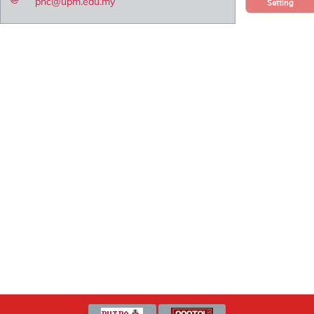
pnc@upm.edu.my
Setting