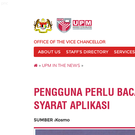
pnc
OFFICE OF THE VICE CHANCELLOR
ABOUT US
STAFF'S DIRECTORY
SERVICES
»
UPM IN THE NEWS
»
PENGGUNA PERLU BAC
SYARAT APLIKASI
SUMBER :Kosmo