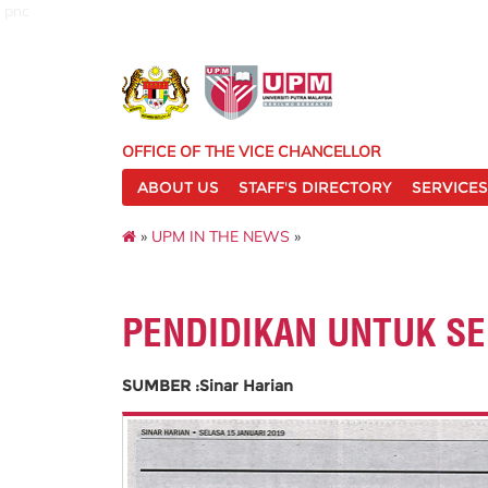
pnc
OFFICE OF THE VICE CHANCELLOR
ABOUT US
STAFF'S DIRECTORY
SERVICES
»
UPM IN THE NEWS
»
PENDIDIKAN UNTUK S
SUMBER :Sinar Harian