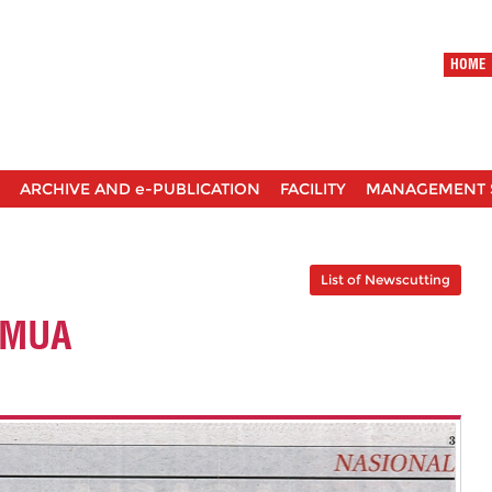
HOME
ARCHIVE AND e-PUBLICATION
FACILITY
MANAGEMENT 
List of Newscutting
EMUA