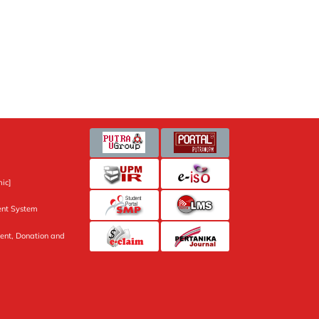
ic]
nt System
ent, Donation and