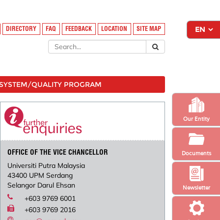
DIRECTORY
FAQ
FEEDBACK
LOCATION
SITE MAP
SYSTEM/QUALITY PROGRAM
Our Entity
OFFICE OF THE VICE CHANCELLOR
Documents
Universiti Putra Malaysia
43400 UPM Serdang
Selangor Darul Ehsan
Newsletter
+603 9769 6001
+603 9769 2016