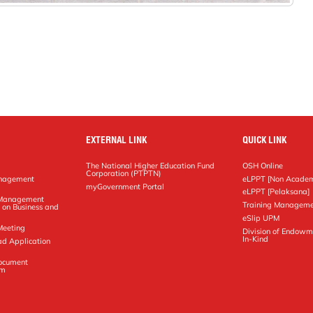
EXTERNAL LINK
QUICK LINK
The National Higher Education Fund
OSH Online
Corporation (PTPTN)
anagement
eLPPT [Non Academ
g
myGovernment Portal
eLPPT [Pelaksana]
y Management
Training Manageme
 on Business and
eSlip UPM
Meeting
Division of Endowm
In-Kind
ad Application
Document
em