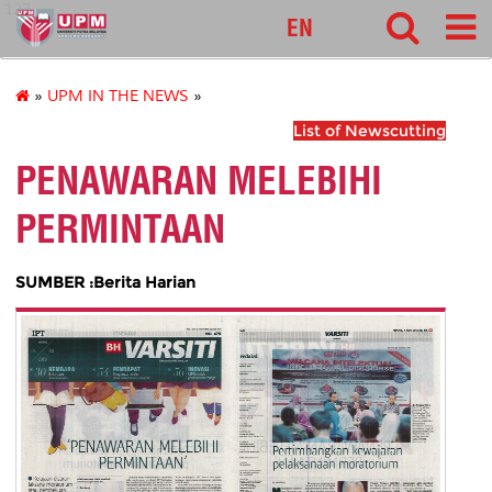
127
EN
»
UPM IN THE NEWS
»
List of Newscutting
PENAWARAN MELEBIHI
PERMINTAAN
SUMBER :Berita Harian