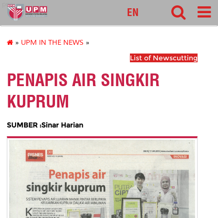
pnc
EN
»
UPM IN THE NEWS
»
List of Newscutting
PENAPIS AIR SINGKIR
KUPRUM
SUMBER :Sinar Harian