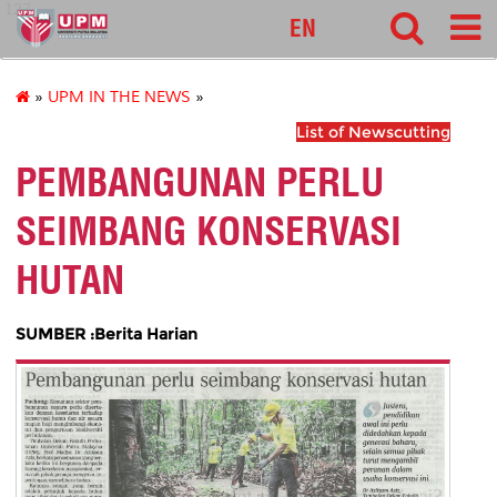
127
EN
»
UPM IN THE NEWS
»
List of Newscutting
PEMBANGUNAN PERLU
SEIMBANG KONSERVASI
HUTAN
SUMBER :Berita Harian