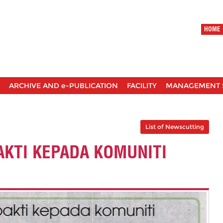
HOME
ARCHIVE AND e-PUBLICATION
FACILITY
MANAGEMENT 
List of Newscutting
KTI KEPADA KOMUNITI