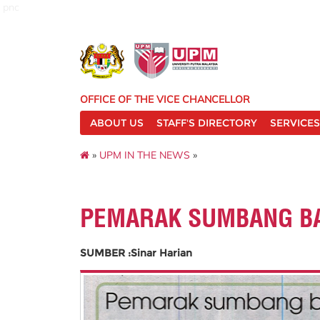
pnc
OFFICE OF THE VICE CHANCELLOR
ABOUT US
STAFF'S DIRECTORY
SERVICES
»
UPM IN THE NEWS
»
PEMARAK SUMBANG BA
SUMBER :Sinar Harian