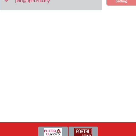
pnc@upm.edu.my
Setting