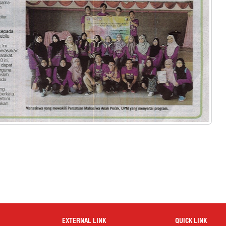
EXTERNAL LINK
QUICK LINK