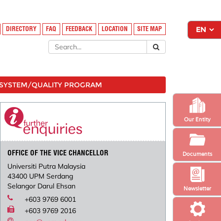
DIRECTORY
FAQ
FEEDBACK
LOCATION
SITE MAP
SYSTEM/QUALITY PROGRAM
Our Entity
OFFICE OF THE VICE CHANCELLOR
Documents
Universiti Putra Malaysia
43400 UPM Serdang
Selangor Darul Ehsan
Newsletter
+603 9769 6001
+603 9769 2016