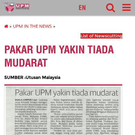
pnc
EN
»
UPM IN THE NEWS
»
List of Newscutting
PAKAR UPM YAKIN TIADA
MUDARAT
SUMBER :Utusan Malaysia