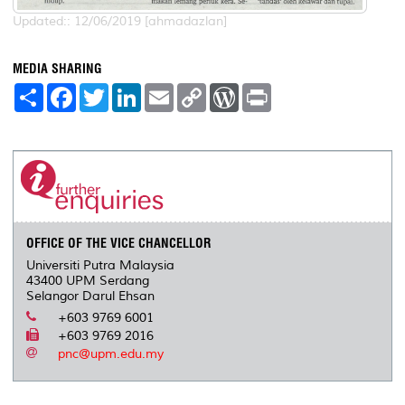
Updated:: 12/06/2019 [ahmadazlan]
MEDIA SHARING
S
F
T
L
E
C
W
P
h
a
w
i
m
o
o
r
a
c
i
n
a
p
r
i
r
e
t
k
i
y
d
n
e
b
t
e
l
L
P
t
o
e
d
i
r
o
r
I
n
e
k
n
k
s
s
OFFICE OF THE VICE CHANCELLOR
Universiti Putra Malaysia
43400 UPM Serdang
Selangor Darul Ehsan
+603 9769 6001
+603 9769 2016
pnc@upm.edu.my