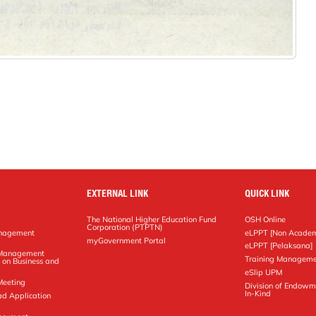
EXTERNAL LINK
QUICK LINK
The National Higher Education Fund
OSH Online
Corporation (PTPTN)
anagement
eLPPT [Non Academ
g
myGovernment Portal
eLPPT [Pelaksana]
y Management
Training Manageme
 on Business and
eSlip UPM
Meeting
Division of Endowm
In-Kind
ad Application