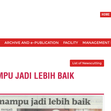
HOME
ARCHIVE AND e-PUBLICATION
FACILITY
MANAGEMENT 
List of Newscutting
PU JADI LEBIH BAIK