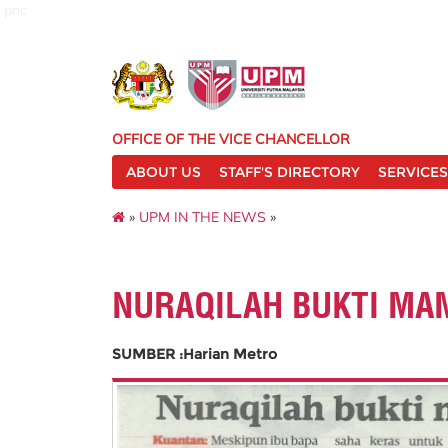
pnc
OFFICE OF THE VICE CHANCELLOR
ABOUT US
STAFF'S DIRECTORY
SERVICES
»
UPM IN THE NEWS
»
NURAQILAH BUKTI MAM
SUMBER :Harian Metro