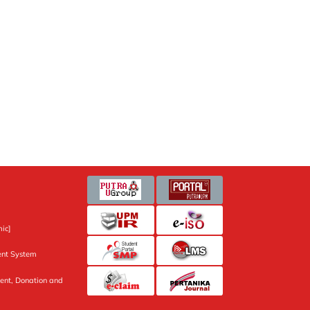
ic]
nt System
ent, Donation and