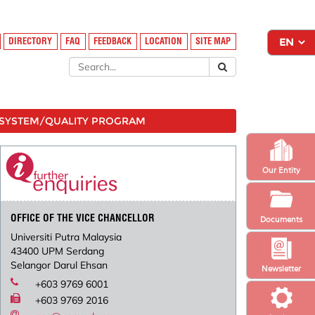
DIRECTORY
FAQ
FEEDBACK
LOCATION
SITE MAP
SYSTEM/QUALITY PROGRAM
Our Entity
OFFICE OF THE VICE CHANCELLOR
Documents
Universiti Putra Malaysia
43400 UPM Serdang
Selangor Darul Ehsan
Newsletter
+603 9769 6001
+603 9769 2016