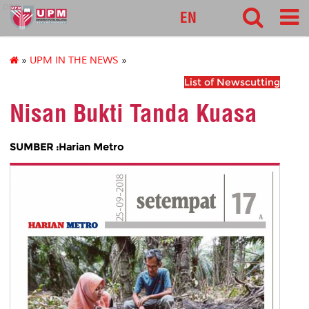
pnc
EN
»
UPM IN THE NEWS
»
List of Newscutting
Nisan Bukti Tanda Kuasa
SUMBER :Harian Metro