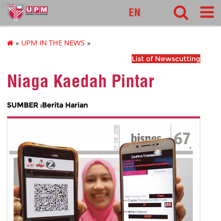
pnc
EN
»
UPM IN THE NEWS
»
List of Newscutting
Niaga Kaedah Pintar
SUMBER :Berita Harian