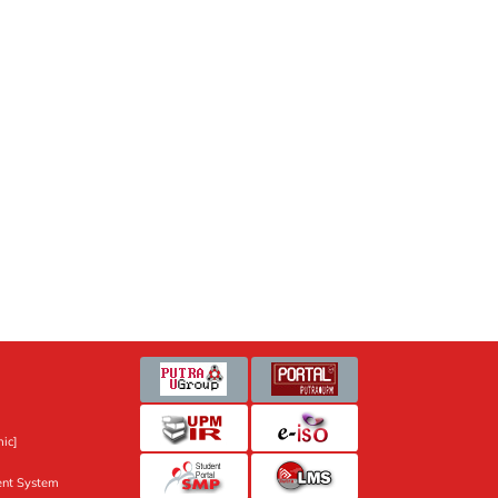
ic]
nt System