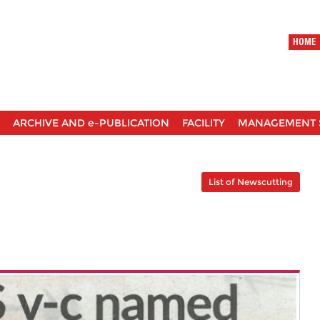
HOME
ARCHIVE AND e-PUBLICATION
FACILITY
MANAGEMENT 
List of Newscutting