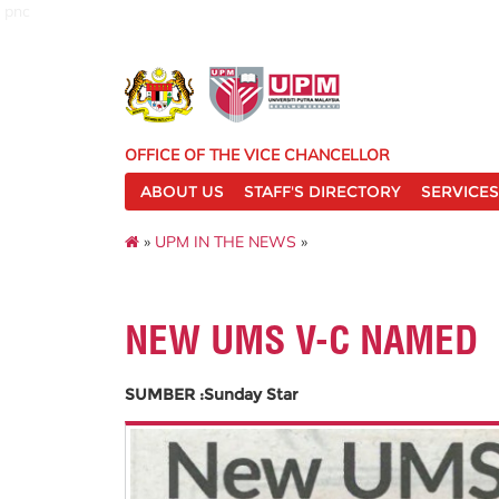
pnc
OFFICE OF THE VICE CHANCELLOR
ABOUT US
STAFF'S DIRECTORY
SERVICES
»
UPM IN THE NEWS
»
NEW UMS V-C NAMED
SUMBER :Sunday Star