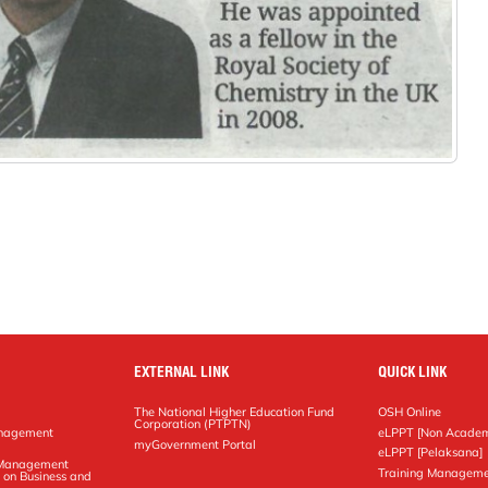
EXTERNAL LINK
QUICK LINK
The National Higher Education Fund
OSH Online
Corporation (PTPTN)
anagement
eLPPT [Non Academ
g
myGovernment Portal
eLPPT [Pelaksana]
y Management
Training Manageme
 on Business and