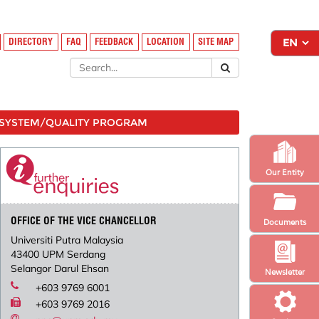
DIRECTORY
FAQ
FEEDBACK
LOCATION
SITE MAP
SYSTEM/QUALITY PROGRAM
Our Entity
OFFICE OF THE VICE CHANCELLOR
Documents
Universiti Putra Malaysia
43400 UPM Serdang
Selangor Darul Ehsan
Newsletter
+603 9769 6001
+603 9769 2016