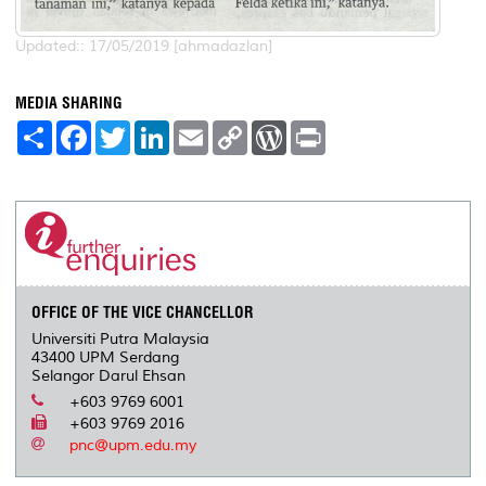
Updated:: 17/05/2019 [ahmadazlan]
MEDIA SHARING
S
F
T
L
E
C
W
P
h
a
w
i
m
o
o
r
a
c
i
n
a
p
r
i
r
e
t
k
i
y
d
n
e
b
t
e
l
L
P
t
o
e
d
i
r
o
r
I
n
e
k
n
k
s
s
OFFICE OF THE VICE CHANCELLOR
Universiti Putra Malaysia
43400 UPM Serdang
Selangor Darul Ehsan
+603 9769 6001
+603 9769 2016
pnc@upm.edu.my