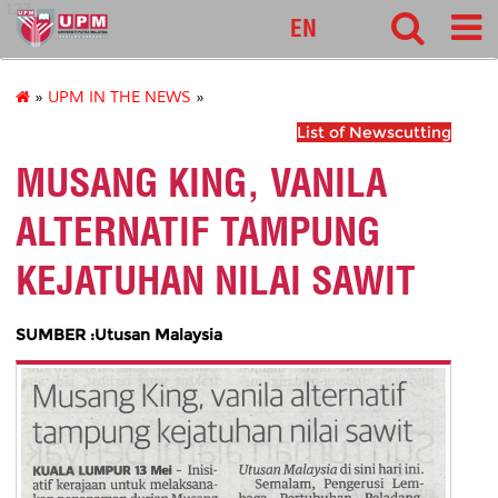
127
EN
»
UPM IN THE NEWS
»
List of Newscutting
MUSANG KING, VANILA
ALTERNATIF TAMPUNG
KEJATUHAN NILAI SAWIT
SUMBER :Utusan Malaysia