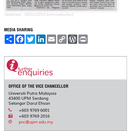
Updated:: 18/02/2019 [ahmadazlan]
MEDIA SHARING
S
F
T
L
E
C
W
P
h
a
w
i
m
o
o
r
a
c
i
n
a
p
r
i
r
e
t
k
i
y
d
n
e
b
t
e
l
L
P
t
o
e
d
i
r
o
r
I
n
e
k
n
k
s
s
OFFICE OF THE VICE CHANCELLOR
Universiti Putra Malaysia
43400 UPM Serdang
Selangor Darul Ehsan
+603 9769 6001
+603 9769 2016
pnc@upm.edu.my