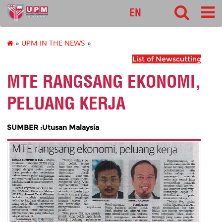
127
EN
»
UPM IN THE NEWS
»
List of Newscutting
MTE RANGSANG EKONOMI,
PELUANG KERJA
SUMBER :Utusan Malaysia