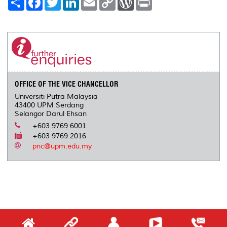
h
a
w
i
m
o
o
r
a
c
i
n
a
p
r
i
r
e
t
k
i
y
d
n
e
b
t
e
l
L
P
t
o
e
d
i
r
o
r
I
n
e
k
n
k
s
s
OFFICE OF THE VICE CHANCELLOR
Universiti Putra Malaysia
43400 UPM Serdang
Selangor Darul Ehsan
+603 9769 6001
+603 9769 2016
pnc@upm.edu.my