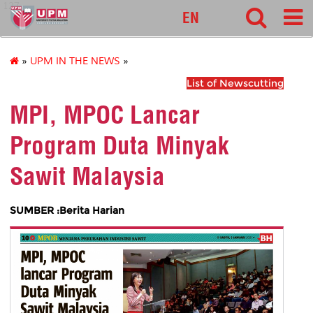
127
EN
»
UPM IN THE NEWS
»
List of Newscutting
MPI, MPOC Lancar
Program Duta Minyak
Sawit Malaysia
SUMBER :Berita Harian