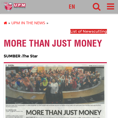
pnc
EN
»
UPM IN THE NEWS
»
List of Newscutting
MORE THAN JUST MONEY
SUMBER :The Star