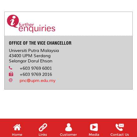
a
c
i
n
a
p
r
i
r
e
t
k
i
y
d
n
e
b
t
e
l
L
P
t
o
e
d
i
r
o
r
I
n
e
k
n
k
s
s
OFFICE OF THE VICE CHANCELLOR
Universiti Putra Malaysia
43400 UPM Serdang
Selangor Darul Ehsan
+603 9769 6001
+603 9769 2016
pnc@upm.edu.my
Home
Links
Customer
Media
Contact Us