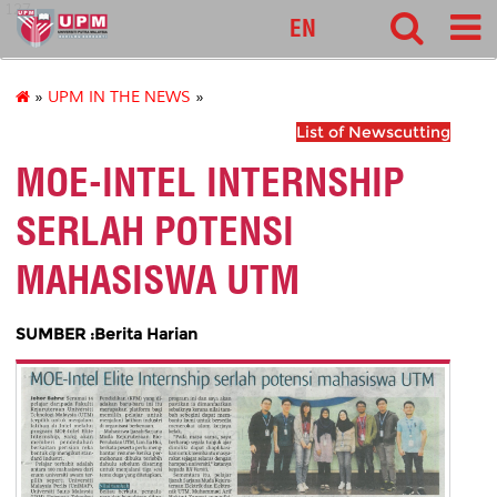
127
EN
»
UPM IN THE NEWS
»
List of Newscutting
MOE-INTEL INTERNSHIP
SERLAH POTENSI
MAHASISWA UTM
SUMBER :Berita Harian