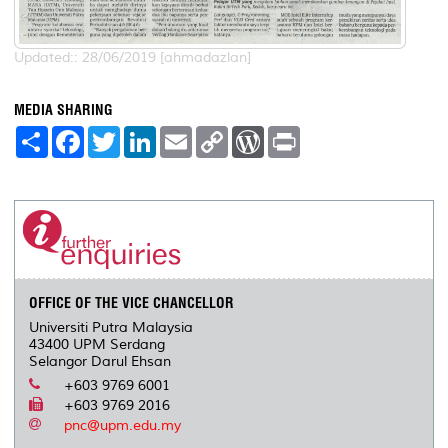
Updated:: 28/06/2019 [ahmadazlan]
MEDIA SHARING
S
F
T
L
E
C
W
P
h
a
w
i
m
o
o
r
a
c
i
n
a
p
r
i
r
e
t
k
i
y
d
n
e
b
t
e
l
L
P
t
o
e
d
i
r
o
r
I
n
e
k
n
k
s
s
OFFICE OF THE VICE CHANCELLOR
Universiti Putra Malaysia
43400 UPM Serdang
Selangor Darul Ehsan
+603 9769 6001
+603 9769 2016
pnc@upm.edu.my