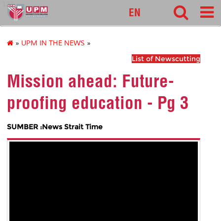
127
EN
»
UPM IN THE NEWS
»
List of Newscutting
Mission ahead: Future-
proofing education - Pg 3
SUMBER :News Strait Time