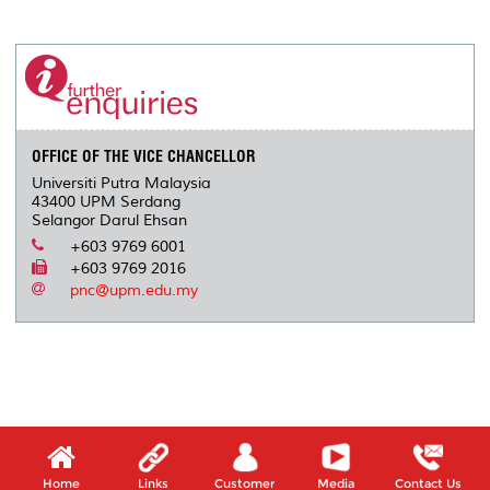
a
c
i
n
a
p
r
i
r
e
t
k
i
y
d
n
e
b
t
e
l
L
P
t
o
e
d
i
r
o
r
I
n
e
k
n
k
s
s
OFFICE OF THE VICE CHANCELLOR
Universiti Putra Malaysia
43400 UPM Serdang
Selangor Darul Ehsan
+603 9769 6001
+603 9769 2016
pnc@upm.edu.my
Home
Links
Customer
Media
Contact Us