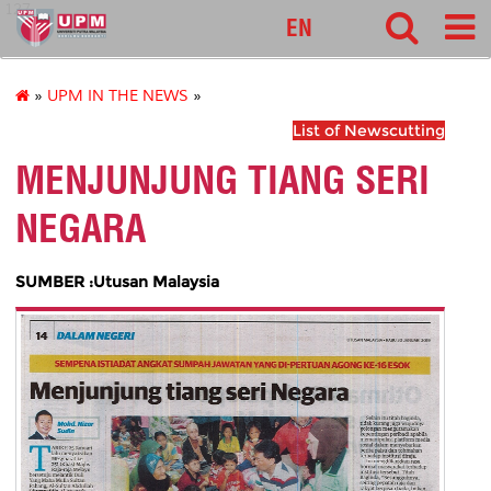
127
EN
»
UPM IN THE NEWS
»
List of Newscutting
MENJUNJUNG TIANG SERI
NEGARA
SUMBER :Utusan Malaysia